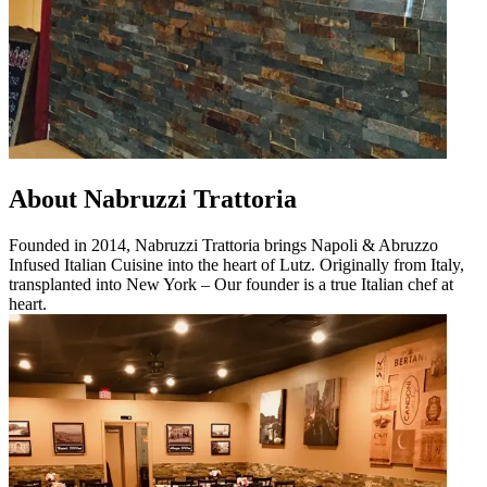
About Nabruzzi Trattoria
Founded in 2014, Nabruzzi Trattoria brings Napoli & Abruzzo
Infused Italian Cuisine into the heart of Lutz. Originally from Italy,
transplanted into New York – Our founder is a true Italian chef at
heart.