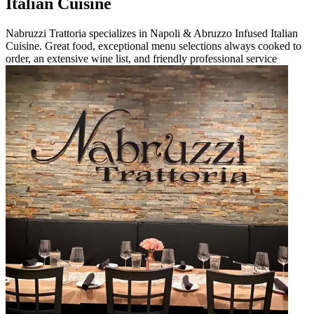
Italian Cuisine
Nabruzzi Trattoria specializes in Napoli & Abruzzo Infused Italian
Cuisine. Great food, exceptional menu selections always cooked to
order, an extensive wine list, and friendly professional service