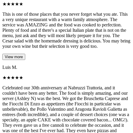
★
★
★
★
★
This is one of those places that you never forget what you ate. This
a very unique restaurant with a warm family atmosphere. The
service was AMAZING and the food was cooked to perfection.
Plenty of food and if there's a special Italian plate that is not on the
menu, just ask and they will most likely prepare it for you. The
Cesar salad with the homemade dressing is delicious. You may bring
your own wine but their selection is very good too.
View more
Luis M.
★
★
★
★
★
Celebrated our 30th anniversary at Nabruzzi Trattoria, and it
couldn't have been any better. The food is simply amazing, and our
server (Ashley N) was the best. We got the Bruschetta Caprese and
the Fiocchi Di Enzo as appetizers (the Fiocchi in particular was
unbelievable), the Pollo Valentino and Aragosta Ravioli Galietta as
entrees (both incredible), and a couple of dessert choices (one was a
specialty, an apple CAKE with chocolate covered bacon... OMG!).
They even gave us a free cannoli to celebrate the occasion, and it
was one of the best I've ever had. They even have pizzas and