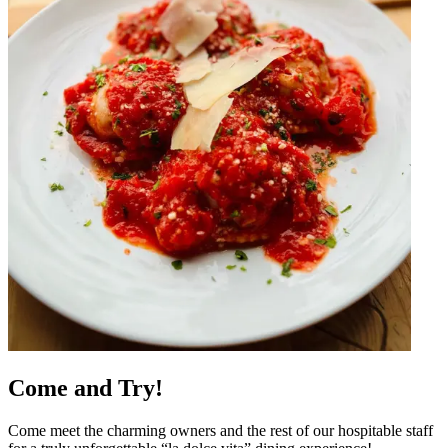
Come and Try!
Come meet the charming owners and the rest of our hospitable staff