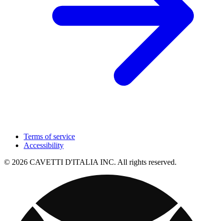
Terms of service
Accessibility
© 2026 CAVETTI D'ITALIA INC. All rights reserved.