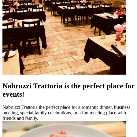
Nabruzzi Trattoria is the perfect place for
events!
Nabruzzi Trattoria the perfect place for a romantic dinner, business
meeting, special family celebrations, or a fun meeting place with
friends and family.