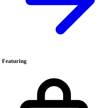
Featuring