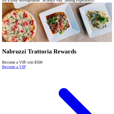
for a truly unforgettable “la dolce vita” dining experience!
Nabruzzi Trattoria Rewards
Become a VIP, win $500
Become a VIP