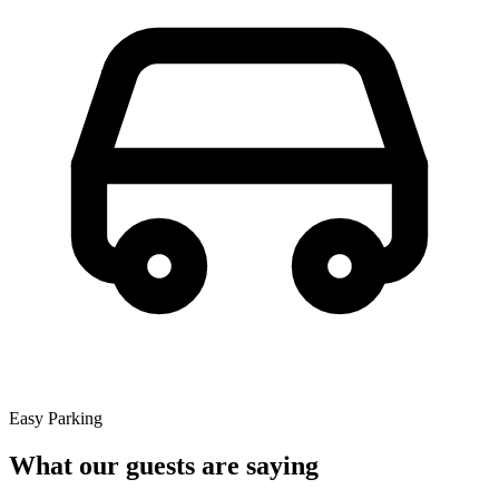
Easy Parking
What our guests are saying