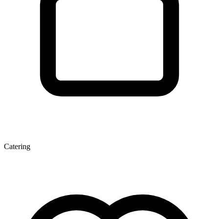
Catering