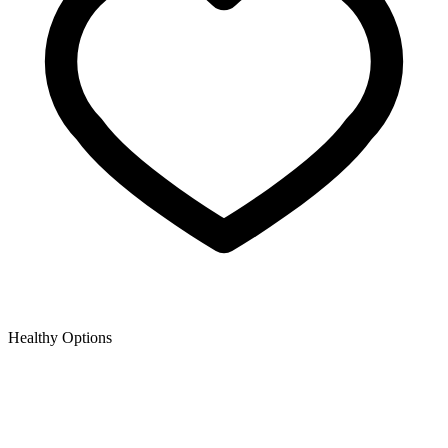
Healthy Options