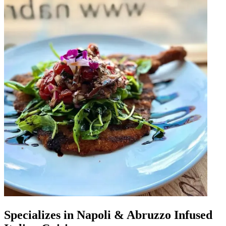
Specializes in Napoli & Abruzzo Infused