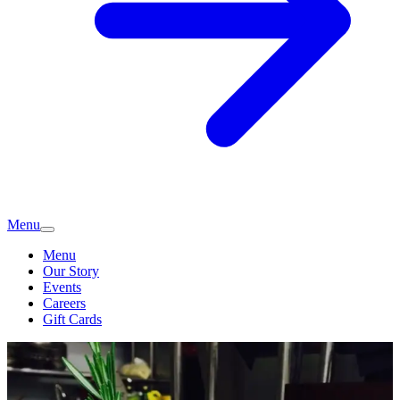
Menu
Menu
Our Story
Events
Careers
Gift Cards