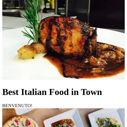
Best Italian Food in Town
BENVENUTO!