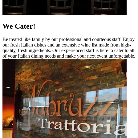
We Cater!
Be treated like family by our professional and courteous staff. Enjoy
our fresh Italian dishes and an extensive wine list made from high-
quality, fresh ingredients. Our experienced staff is here to cater to all
of your Italian dining needs and make your next event unforgettable.