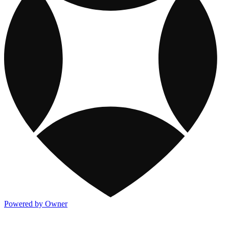
Powered by Owner