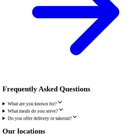
Frequently Asked Questions
What are you known for?
What meals do you serve?
Do you offer delivery or takeout?
Our locations