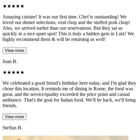
★
★
★
★
★
Amazing cuisine! It was our first time. Chef is outstanding! We
loved our dinner selections, veal chop and the stuffed pork chop!
Also, we arrived earlier than our reservations. But they sat us
quickly in a nice quiet spot! This is truly a hidden gem in Lutz! We
highly recommend them & will be returning as well!
View more
Joan B.
★
★
★
★
★
We celebrated a good friend's birthday here today, and I'm glad they
chose this location. It reminds me of dining in Rome, the food was
great, and the service/quality exceeded the price point and casual
ambiance. That's the goal for Italian food. We'll be back, we'll bring
friends.
View more
Steffan B.