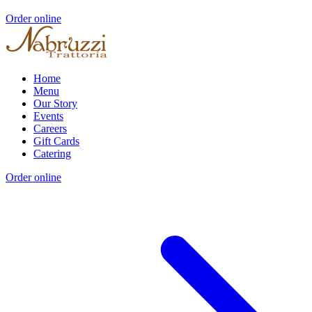
Order online
Home
Menu
Our Story
Events
Careers
Gift Cards
Catering
Order online