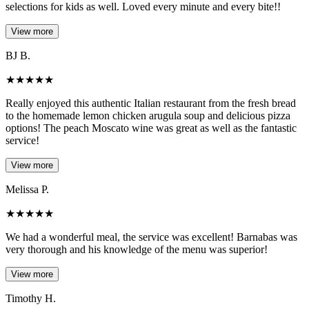
selections for kids as well. Loved every minute and every bite!!
View more
BJ B.
★
★
★
★
★
Really enjoyed this authentic Italian restaurant from the fresh bread
to the homemade lemon chicken arugula soup and delicious pizza
options! The peach Moscato wine was great as well as the fantastic
service!
View more
Melissa P.
★
★
★
★
★
We had a wonderful meal, the service was excellent! Barnabas was
very thorough and his knowledge of the menu was superior!
View more
Timothy H.