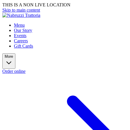
THIS IS A NON LIVE LOCATION
Skip to main content
Menu
Our Story
Events
Careers
Gift Cards
More
Order online