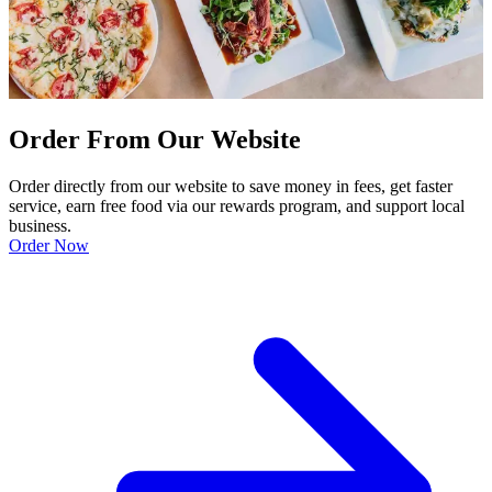
Order From Our Website
Order directly from our website to save money in fees, get faster
service, earn free food via our rewards program, and support local
business.
Order Now